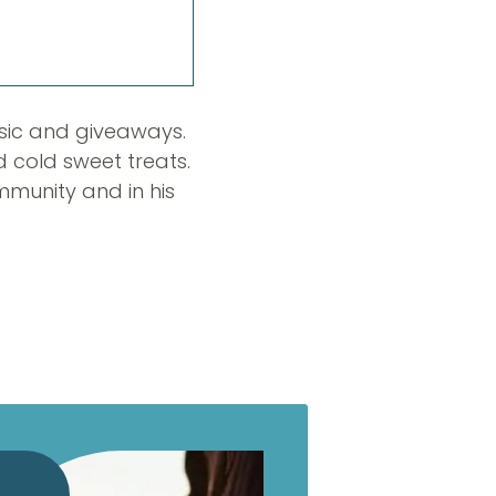
usic and giveaways.
d cold sweet treats.
mmunity and in his