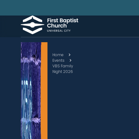
Home
Events
VBS Family
Night 2026