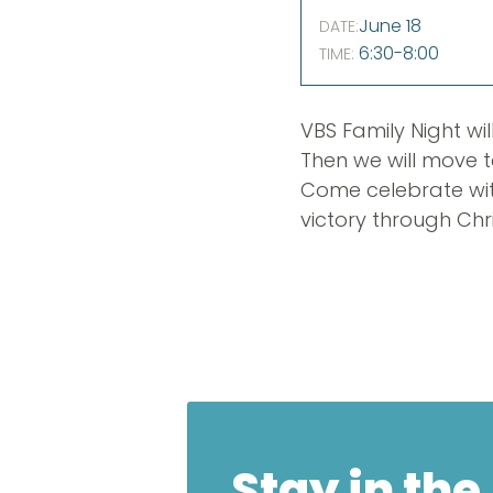
June 18
DATE:
6:30-8:00
TIME:
VBS Family Night wi
Then we will move t
Come celebrate wit
victory through Chri
Stay in the