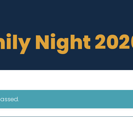
ily Night 202
passed.