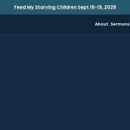
Feed My Starving Children Sept 16-19, 2026
About
Sermons