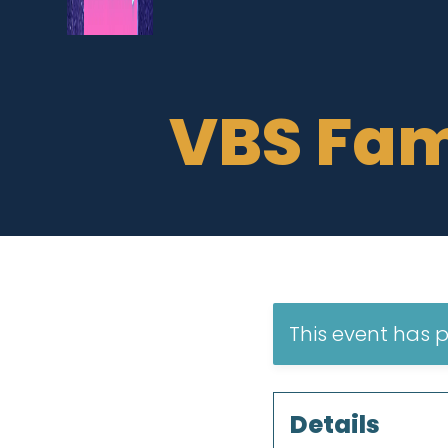
VBS Fam
This event has 
Details