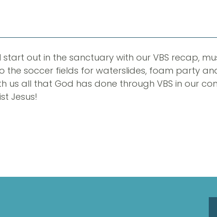
ll start out in the sanctuary with our VBS recap, m
o the soccer fields for waterslides, foam party an
h us all that God has done through VBS in our co
st Jesus!