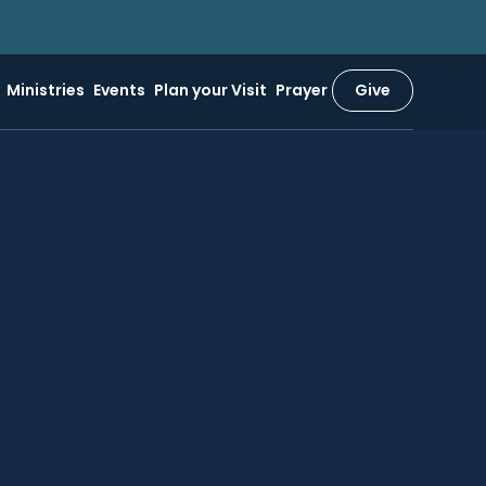
Ministries
Events
Plan your Visit
Prayer
Give