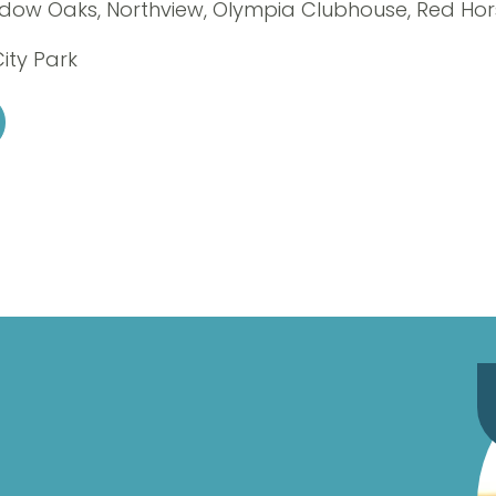
adow Oaks, Northview, Olympia Clubhouse, Red Ho
City Park