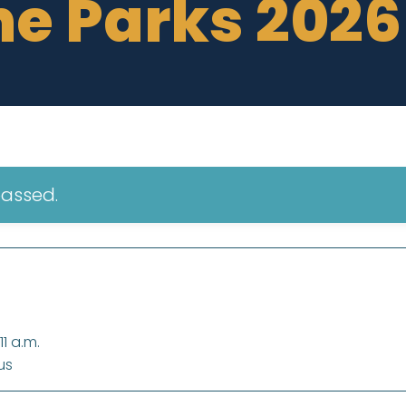
he Parks 2026
passed.
1 a.m.
us