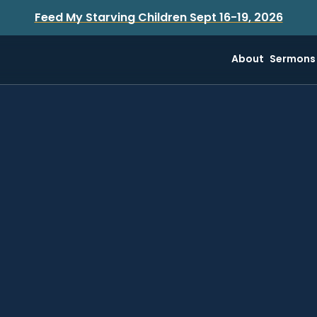
Feed My Starving Children Sept 16-19, 2026
About
Sermons