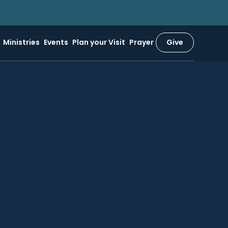
Ministries
Events
Plan your Visit
Prayer
Give