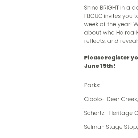
Shine BRIGHT in a d
FBCUC invites you t
week of the year! 
about who He really 
reflects, and reveal
Please register y
June 15th!
Parks:
Cibolo- Deer Creek
Schertz- Heritage Oa
Selma- Stage Stop