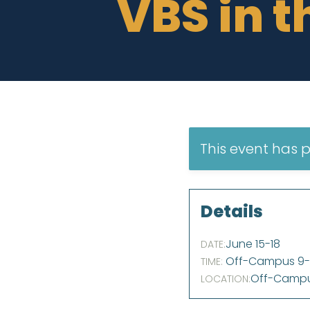
VBS in t
This event has 
Details
June 15
-
18
DATE:
Off-Campus 9-1
TIME:
Off-Camp
LOCATION: