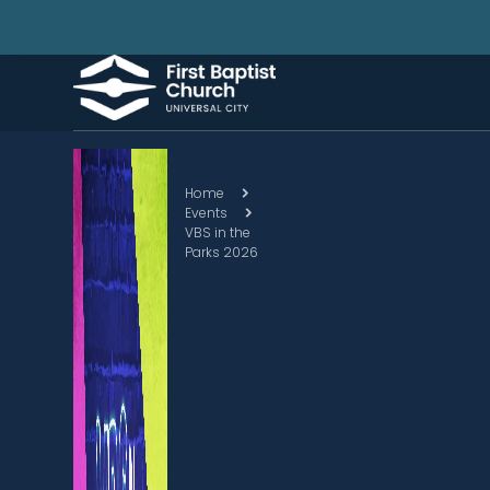
Home
Events
VBS in the
Parks 2026