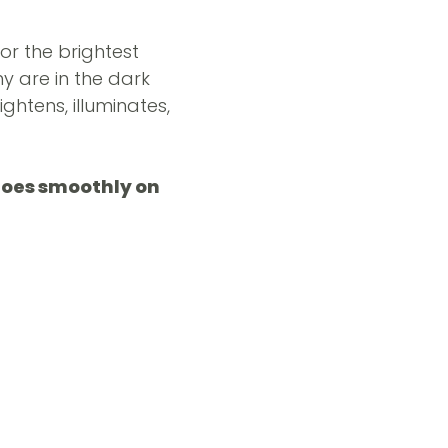
or the brightest
y are in the dark
ightens, illuminates,
 goes smoothly on