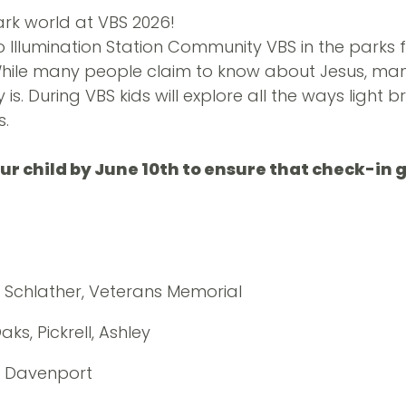
ark world at VBS 2026!
o Illumination Station Community VBS in the parks f
While many people claim to know about Jesus, man
is. During VBS kids will explore all the ways light br
s.
our child by June 10th to ensure that check-in
, Schlather, Veterans Memorial
ks, Pickrell, Ashley
, Davenport