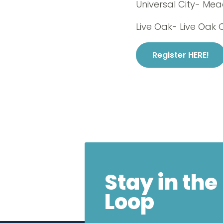
Universal City- Me
Live Oak- Live Oak 
Register HERE!
Stay in the
Loop