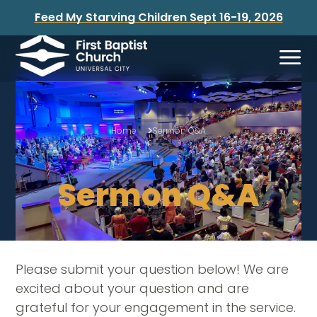
Feed My Starving Children Sept 16-19, 2026
Home
Sermon Q&A
Sermon Q&A
Please submit your question below! We are
excited about your question and are
grateful for your engagement in the service.