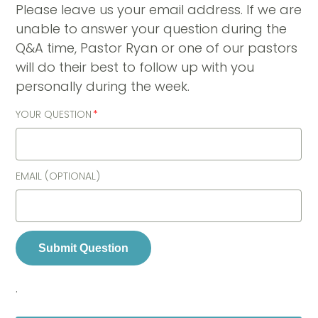
Please leave us your email address. If we are
unable to answer your question during the
Q&A time, Pastor Ryan or one of our pastors
will do their best to follow up with you
personally during the week.
YOUR QUESTION
EMAIL (OPTIONAL)
Submit Question
.