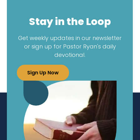
Stay in the Loop
Get weekly updates in our newsletter
or sign up for Pastor Ryan's daily
devotional.
Sign Up Now