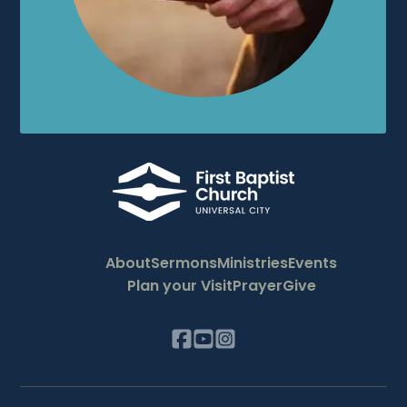
About
Sermons
Ministries
Events
Plan your Visit
Prayer
Give