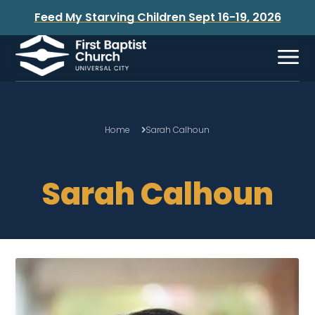
Feed My Starving Children Sept 16-19, 2026
Home
Sarah Calhoun
Sarah Calhoun