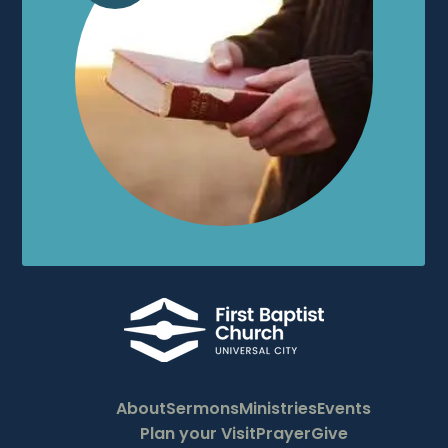
About
Sermons
Ministries
Events
Plan your Visit
Prayer
Give