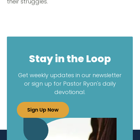
their struggles.
Stay in the Loop
Get weekly updates in our newsletter
or sign up for Pastor Ryan's daily
devotional.
Sign Up Now