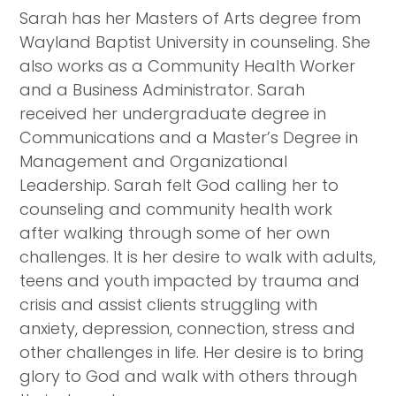
Sarah has her Masters of Arts degree from
Wayland Baptist University in counseling. She
also works as a Community Health Worker
and a Business Administrator. Sarah
received her undergraduate degree in
Communications and a Master’s Degree in
Management and Organizational
Leadership. Sarah felt God calling her to
counseling and community health work
after walking through some of her own
challenges. It is her desire to walk with adults,
teens and youth impacted by trauma and
crisis and assist clients struggling with
anxiety, depression, connection, stress and
other challenges in life. Her desire is to bring
glory to God and walk with others through