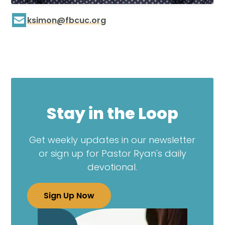
ksimon@fbcuc.org
Stay in the Loop
Get weekly updates in our newsletter
or sign up for Pastor Ryan's daily
devotional.
Sign Up Now