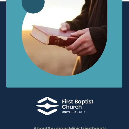
About
Sermons
Ministries
Events