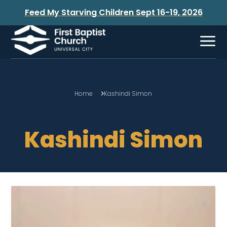
Feed My Starving Children Sept 16-19, 2026
Home
Kashindi Simon
Kashindi Simon