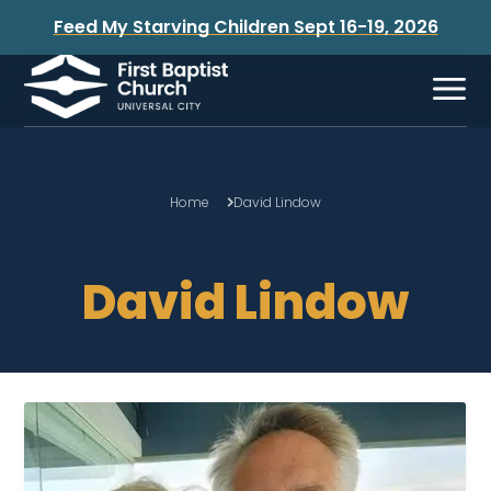
Feed My Starving Children Sept 16-19, 2026
Home
David Lindow
David Lindow