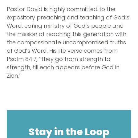
Pastor David is highly committed to the
expository preaching and teaching of God’s
Word, caring ministry of God’s people and
the mission of reaching this generation with
the compassionate uncompromised truths
of God’s Word. His life verse comes from
Psalm 84:7, “They go from strength to
strength, till each appears before God in
Zion.”
Stay in the Loop