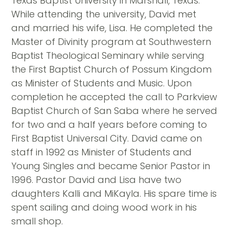
Texas Baptist University in Marshall, Texas.
While attending the university, David met
and married his wife, Lisa. He completed the
Master of Divinity program at Southwestern
Baptist Theological Seminary while serving
the First Baptist Church of Possum Kingdom
as Minister of Students and Music. Upon
completion he accepted the call to Parkview
Baptist Church of San Saba where he served
for two and a half years before coming to
First Baptist Universal City. David came on
staff in 1992 as Minister of Students and
Young Singles and became Senior Pastor in
1996. Pastor David and Lisa have two
daughters Kalli and MiKayla. His spare time is
spent sailing and doing wood work in his
small shop.