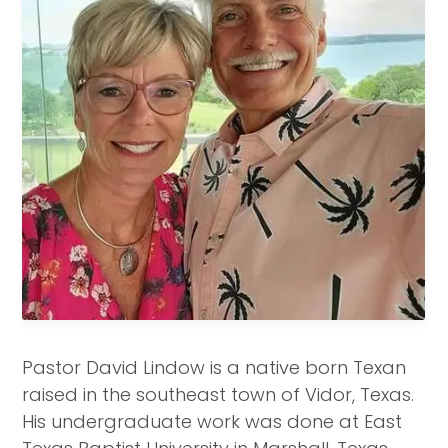
Pastor David Lindow is a native born Texan
raised in the southeast town of Vidor, Texas.
His undergraduate work was done at East