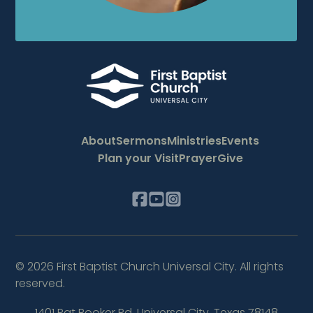
About
Sermons
Ministries
Events
Plan your Visit
Prayer
Give
©
2026
First Baptist Church Universal City. All rights
reserved.
1401 Pat Booker Rd
,
Universal City, Texas 78148