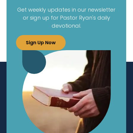
Get weekly updates in our newsletter
or sign up for Pastor Ryan's daily
devotional.
Sign Up Now