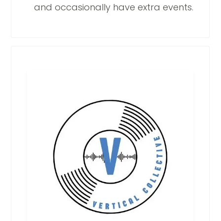
and occasionally have extra events.