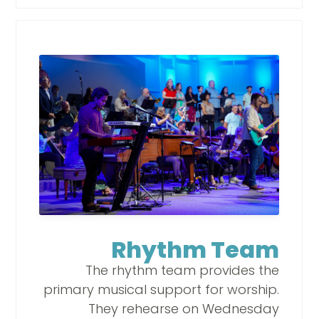
Rhythm Team
The rhythm team provides the
primary musical support for worship.
They rehearse on Wednesday