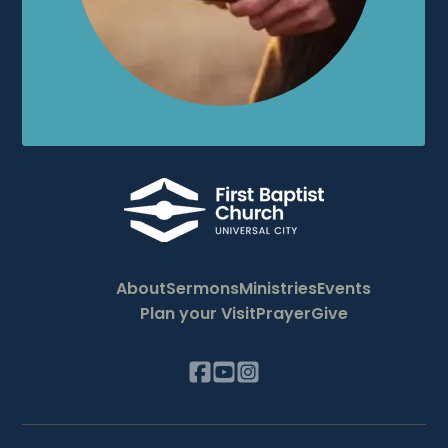
About
Sermons
Ministries
Events
Plan your Visit
Prayer
Give