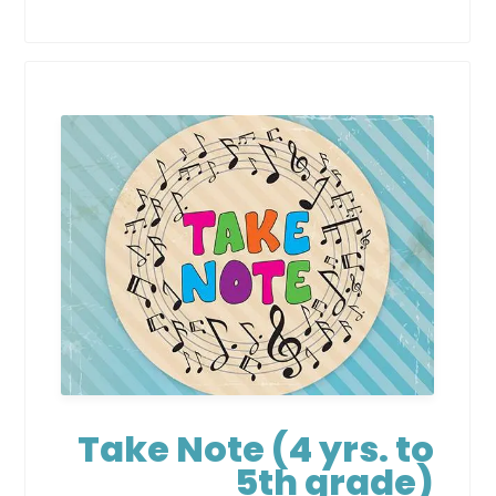
Take Note (4 yrs. to
5th grade)