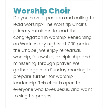
Worship Choir
Do you have a passion and calling to
lead worship? The Worship Choir’s
primary mission is to lead the
congregation in worship. Rehearsing
on Wednesday nights at 7:00 pm in
the Chapel, we enjoy rehearsal,
worship, fellowship, discipleship and
ministering through prayer. We
gather again on Sunday morning to
prepare further for worship
leadership. This choir is open to
everyone who loves Jesus, and want
to sing his praises!