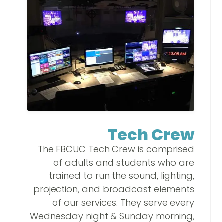
Tech Crew
The FBCUC Tech Crew is comprised
of adults and students who are
trained to run the sound, lighting,
projection, and broadcast elements
of our services. They serve every
Wednesday night & Sunday morning,