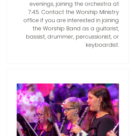
evenings, joining the orchestra at
7:45. Contact the Worship Ministry
office if you are interested in joining
the Worship Band as a guitarist,
bassist, drummer, percussionist, or
keyboardist.