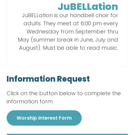
JuBELLation
JuBELLation is our handbell choir for
adults. They meet at 6:00 pm every
Wednesday from September thru
May (summer break in June, July and
August). Must be able to read music.
Information Request
Click on the button below to complete the
information form.
Worship Interest Form