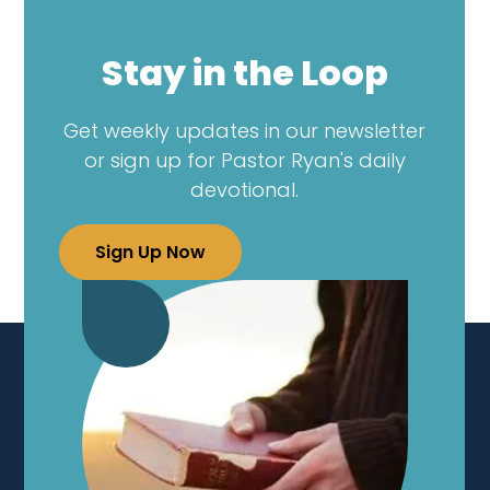
Stay in the Loop
Get weekly updates in our newsletter
or sign up for Pastor Ryan's daily
devotional.
Sign Up Now