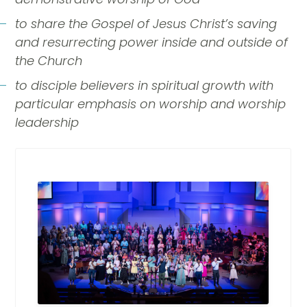
to share the Gospel of Jesus Christ’s saving
and resurrecting power inside and outside of
the Church
to disciple believers in spiritual growth with
particular emphasis on worship and worship
leadership