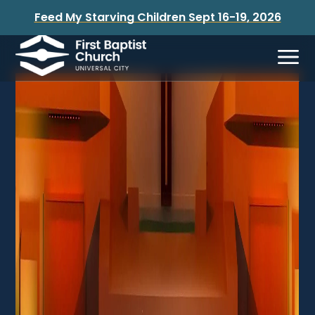
Feed My Starving Children Sept 16-19, 2026