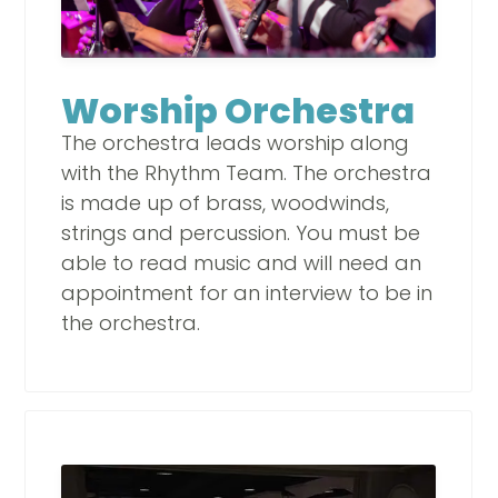
Worship Orchestra
The orchestra leads worship along
with the Rhythm Team. The orchestra
is made up of brass, woodwinds,
strings and percussion. You must be
able to read music and will need an
appointment for an interview to be in
the orchestra.