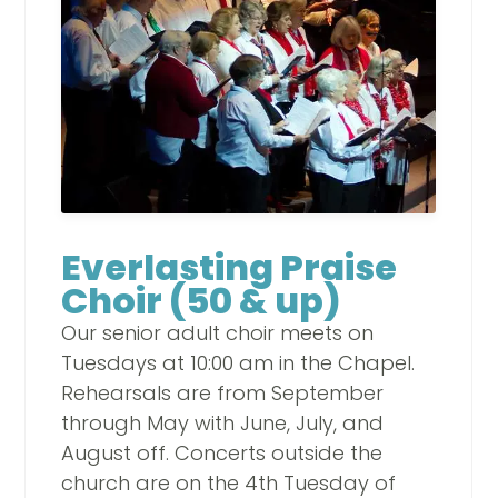
Everlasting Praise
Choir (50 & up)
Our senior adult choir meets on
Tuesdays at 10:00 am in the Chapel.
Rehearsals are from September
through May with June, July, and
August off. Concerts outside the
church are on the 4th Tuesday of