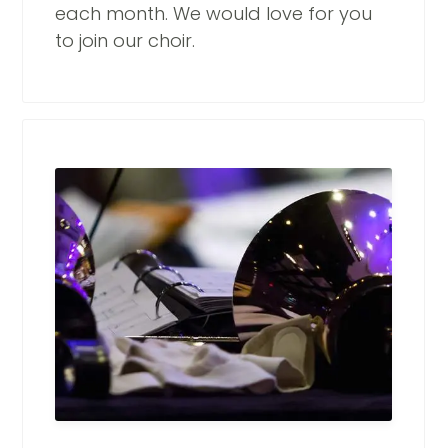
each month. We would love for you
to join our choir.