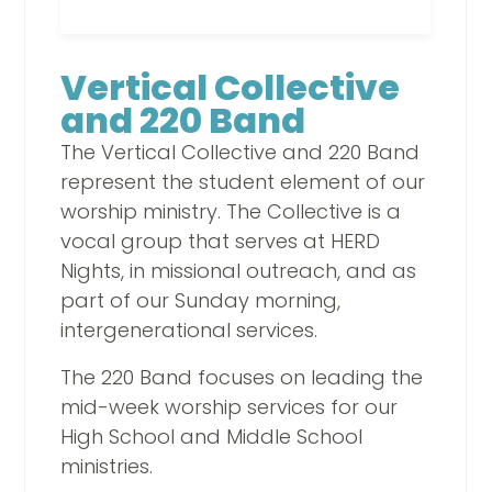
Vertical Collective
and 220 Band
The Vertical Collective and 220 Band
represent the student element of our
worship ministry. The Collective is a
vocal group that serves at HERD
Nights, in missional outreach, and as
part of our Sunday morning,
intergenerational services.
The 220 Band focuses on leading the
mid-week worship services for our
High School and Middle School
ministries.