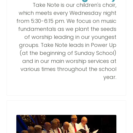
Take Note is our children's choir,
which meets every Wednesday night
from 5:30-6:15 pm. We focus on music
fundamentals as we plant the seeds
of worship leading in our youngest
groups. Take Note leads in Power Up
(at the beginning of Sunday School)
and in our main worship services at
various times throughout the school
year.