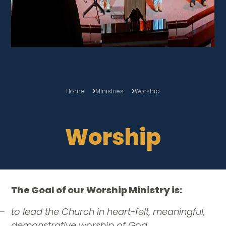
Home
Ministries
Worship
Worship
The Goal of our Worship Ministry is:
to lead the Church in heart-felt, meaningful,
demonstrative worship of God