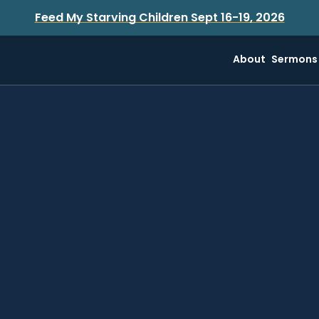
Feed My Starving Children Sept 16-19, 2026
About
Sermons