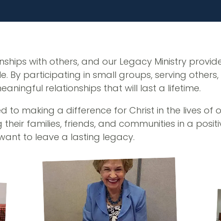
nships with others, and our Legacy Ministry provid
. By participating in small groups, serving others
ingful relationships that will last a lifetime.
 to making a difference for Christ in the lives of 
 their families, friends, and communities in a posi
want to leave a lasting legacy.