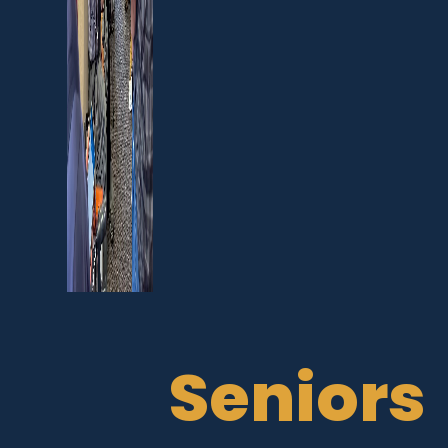
Seniors