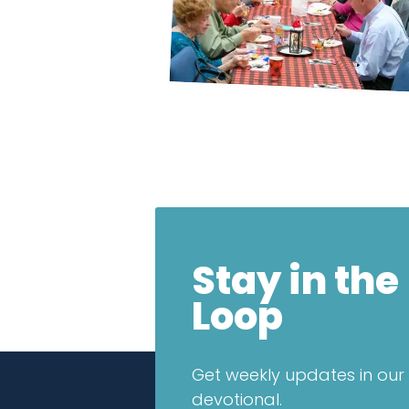
Stay in the
Loop
Get weekly updates in our 
devotional.