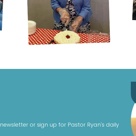
newsletter or sign up for Pastor Ryan's daily