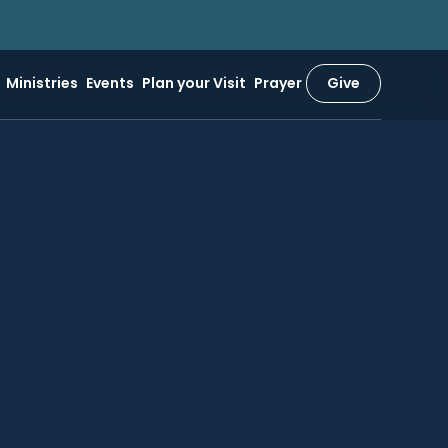
Ministries
Events
Plan your Visit
Prayer
Give