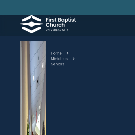
Home
Ministries
Seniors