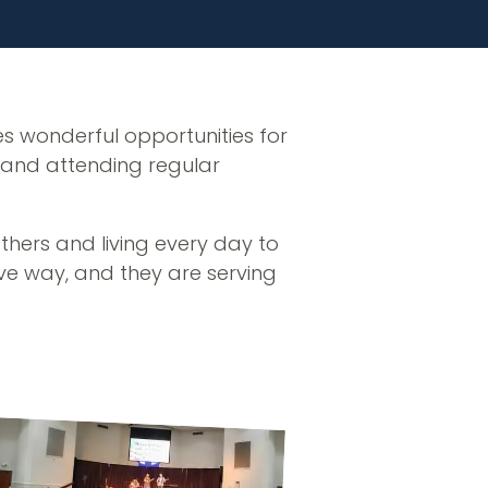
es wonderful opportunities for
, and attending regular
others and living every day to
tive way, and they are serving