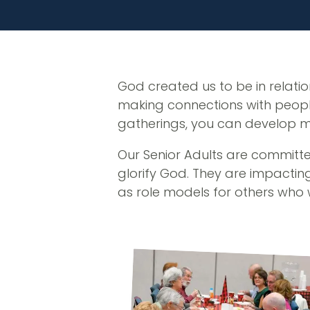
God created us to be in relatio
making connections with people
gatherings, you can develop mean
Our Senior Adults are committed
glorify God. They are impacting
as role models for others who 