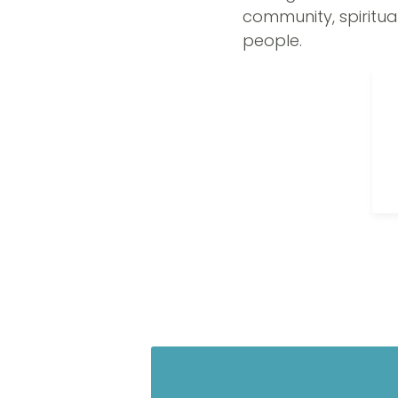
community, spiritua
people.