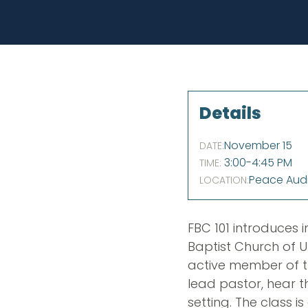
Details
November 15
DATE:
3:00-4:45 PM
TIME:
Peace Aud
LOCATION:
FBC 101 introduces i
Baptist Church of U
active member of th
lead pastor, hear t
setting. The class 