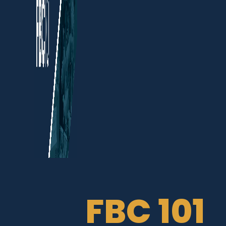
FBC 101