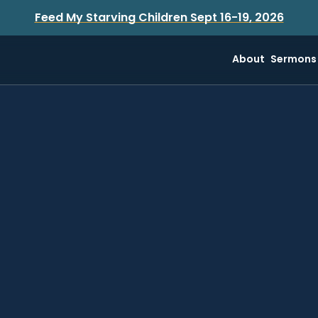
Feed My Starving Children Sept 16-19, 2026
About
Sermons