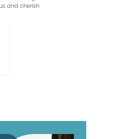
us and cherish