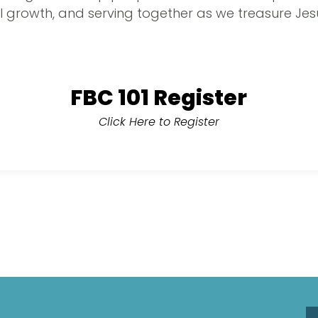
l growth, and serving together as we treasure Jes
FBC 101 Register
Click Here to Register