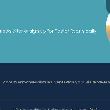
newsletter or sign up for Pastor Ryan's daily
About
Sermons
Ministries
Events
Plan your Visit
Prayer
G
s
1401 Pat Booker Rd
,
Universal City, Texas 78148