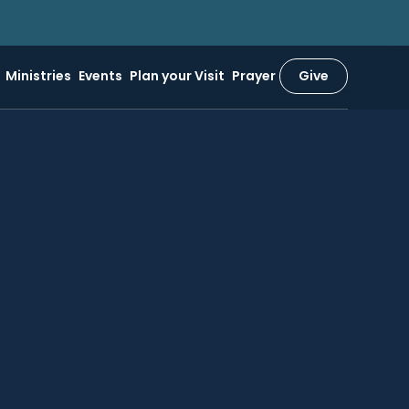
Ministries
Events
Plan your Visit
Prayer
Give