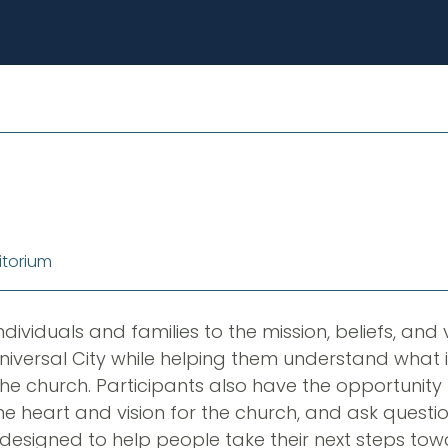
itorium
ndividuals and families to the mission, beliefs, and v
niversal City while helping them understand what
e church. Participants also have the opportunity 
he heart and vision for the church, and ask questio
is designed to help people take their next steps t