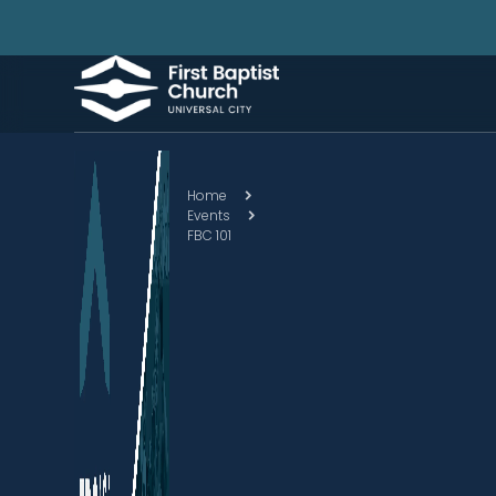
Home
Events
FBC 101