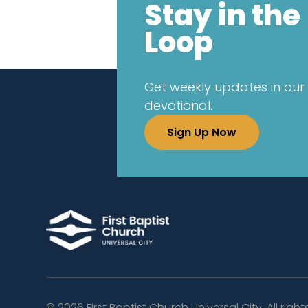
Stay in the
Loop
Get weekly updates in our 
devotional.
Sign Up Now
©
2026
First Baptist Church Universal City. All right