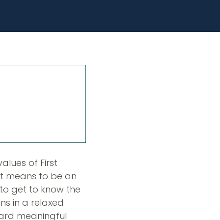
alues of First
 it means to be an
to get to know the
ns in a relaxed
oward meaningful