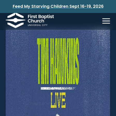
Feed My Starving Children Sept 16-19, 2026