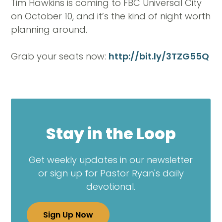
Tim Hawkins is coming to FBC Universal City
on October 10, and it’s the kind of night worth
planning around.
Grab your seats now:
http://bit.ly/3TZG55Q
Stay in the Loop
Get weekly updates in our newsletter
or sign up for Pastor Ryan's daily
devotional.
Sign Up Now