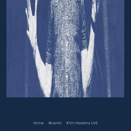
Home
Events
Tim Hawkins LIVE