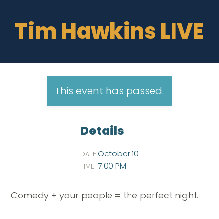
Tim Hawkins LIVE
This event has passed.
Details
October 10
DATE:
7:00 PM
TIME:
Comedy + your people = the perfect night.