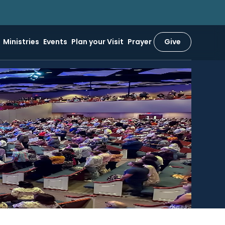
Ministries
Events
Plan your Visit
Prayer
Give