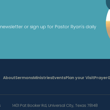
newsletter or sign up for Pastor Ryan's daily
About
Sermons
Ministries
Events
Plan your Visit
Prayer
G
s
1401 Pat Booker Rd
,
Universal City, Texas 78148