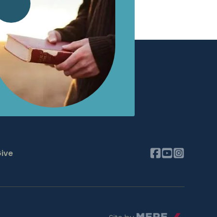
ive
Mere