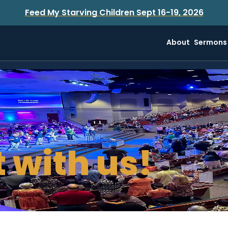
Feed My Starving Children Sept 16-19, 2026
About
Sermons
 with us!