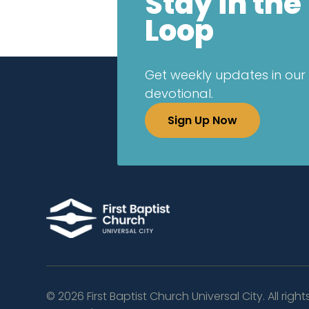
Stay in the
Loop
Get weekly updates in our 
devotional.
Sign Up Now
©
2026
First Baptist Church Universal City. All right