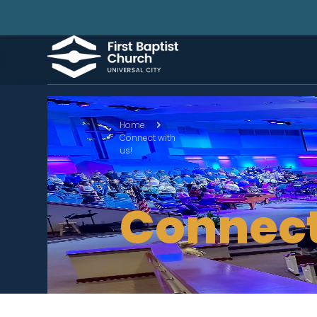
Home
Connect with
us!
Connect